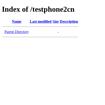
Index of /testphone2cn
Name
Last modified
Size
Description
Parent Directory
-